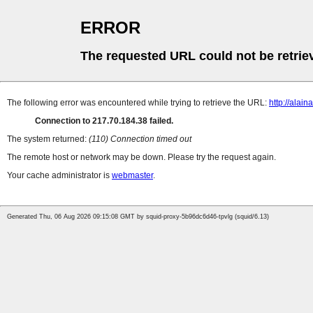
ERROR
The requested URL could not be retrie
The following error was encountered while trying to retrieve the URL:
http://alaina
Connection to 217.70.184.38 failed.
The system returned:
(110) Connection timed out
The remote host or network may be down. Please try the request again.
Your cache administrator is
webmaster
.
Generated Thu, 06 Aug 2026 09:15:08 GMT by squid-proxy-5b96dc6d46-tpvlg (squid/6.13)